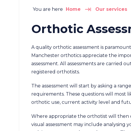
You are here
Home
Our services
Orthotic Asses
A quality orthotic assessment is paramount
Manchester orthotics appreciate the impo
assessment. All assessments are carried 
registered orthotists.
The assessment will start by asking a range
requirements. These questions will most like
orthotic use, current activity level and fut
Where appropriate the orthotist will then 
visual assessment may include analysing yo