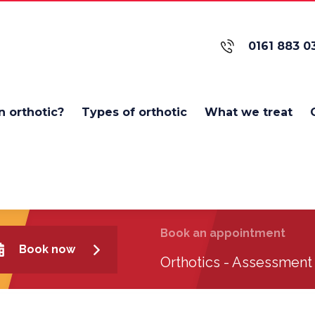
0161 883 0
n orthotic?
Types of orthotic
What we treat