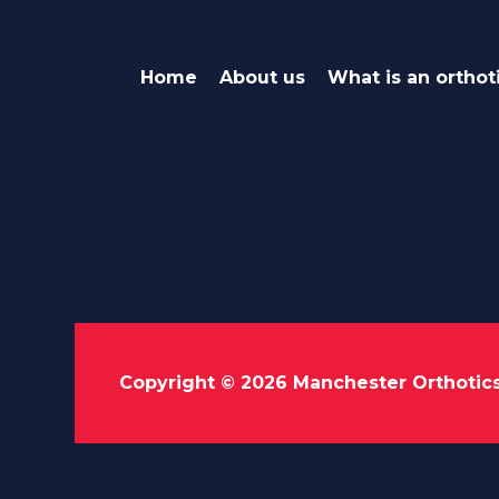
Home
About us
What is an orthot
Copyright © 2026 Manchester Orthotic