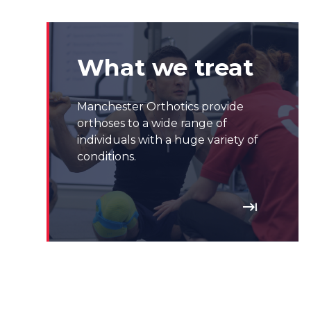
What we treat
Manchester Orthotics provide
orthoses to a wide range of
individuals with a huge variety of
conditions.