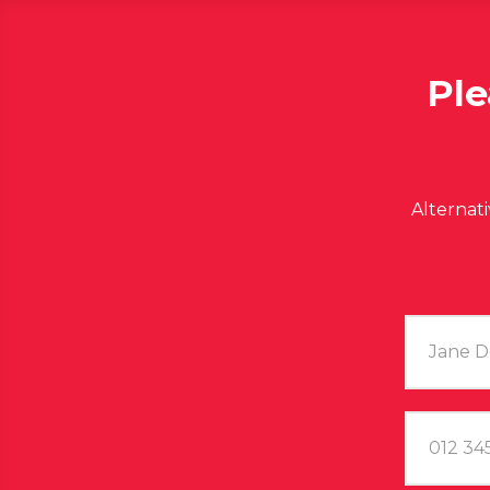
Ple
Alternat