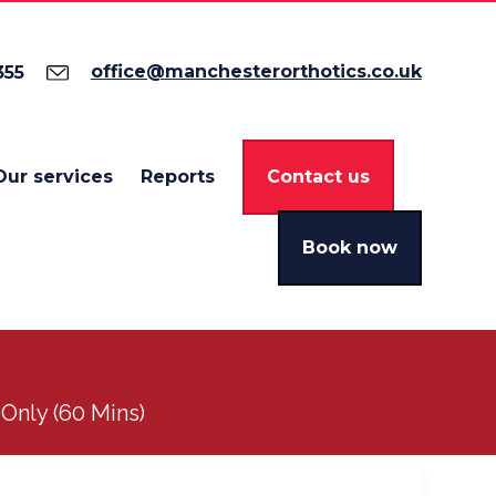
office@manchesterorthotics.co.uk
355
Our services
Reports
Contact us
Book now