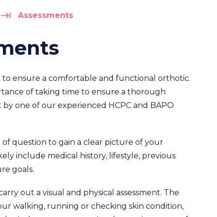
Assessments
sments
 to ensure a comfortable and functional orthotic.
rtance of taking time to ensure a thorough
out by one of our experienced HCPC and BAPO
 of question to gain a clear picture of your
ly include medical history, lifestyle, previous
ure goals.
carry out a visual and physical assessment. The
ur walking, running or checking skin condition,