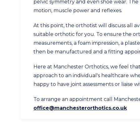
pelvic symmetry and even shoe wear. The p
motion, muscle power and reflexes.
At this point, the orthotist will discuss all
suitable orthotic for you. To ensure the orth
measurements, a foam impression, a plaster
then be manufactured and a fitting appoin
Here at Manchester Orthotics, we feel that 
approach to an individual's healthcare wh
happy to have joint assessments or liaise w
To arrange an appointment call Manchest
office@manchesterorthotics.co.uk