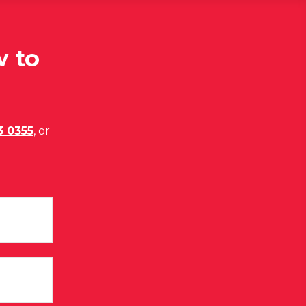
w to
3 0355
, or