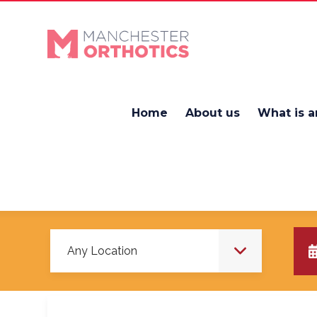
Home
About us
What is a