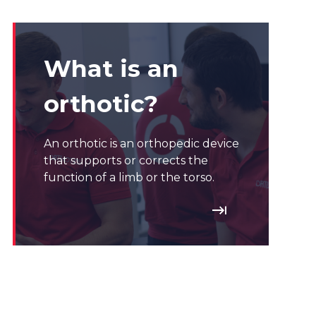
What is an
orthotic?
An orthotic is an orthopedic device
that supports or corrects the
function of a limb or the torso.