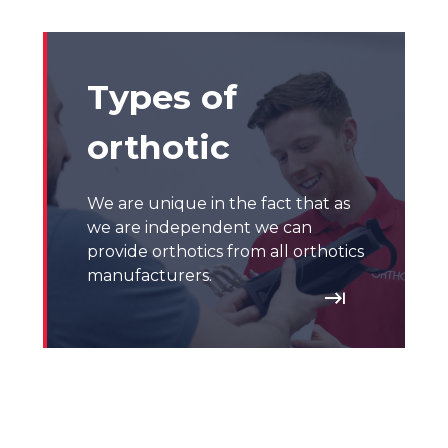
Types of
orthotic
We are unique in the fact that as
we are independent we can
provide orthotics from all orthotics
manufacturers.