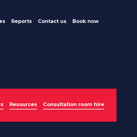
es
Reports
Contact us
Book now
rs
Resources
Consultation room hire