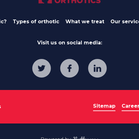
ic?
Types of orthotic
What we treat
Our servic
Visit us on social media:
Sitemap
Caree
s