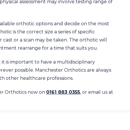
hysical assessment may involve testing range of
 available orthotic options and decide on the most
otic is the correct size a series of specific
 cast or a scan may be taken. The orthotic will
tment rearrange for a time that suits you.
it is important to have a multidisciplinary
erever possible. Manchester Orthotics are always
ith other healthcare professions.
er Orthotics now on
0161 883 0355
, or email us at