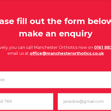
ase fill out the form belo
make an enquiry
ively, you can call Manchester Orthotics now on
0161 88
email us at
office@manchesterorthotics.co.uk