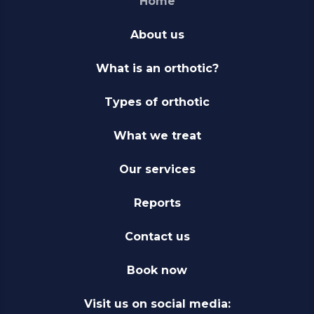
Home
About us
What is an orthotic?
Types of orthotic
What we treat
Our services
Reports
Contact us
Book now
Visit us on social media: