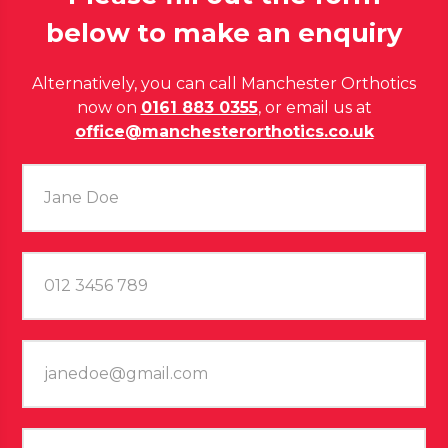
below to make an enquiry
Alternatively, you can call Manchester Orthotics
now on
0161 883 0355
, or email us at
office@manchesterorthotics.co.uk