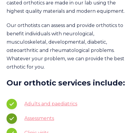
casted orthotics are made in our lab using the
highest quality materials and modern equipment.
Our orthotists can assess and provide orthotics to
benefit individuals with neurological,
musculoskeletal, developmental, diabetic,
osteoarthritic and rheumatological problems.
Whatever your problem, we can provide the best
orthotic for you.
Our orthotic services include:
Adults and paediatrics
Assessments
Clinic visits