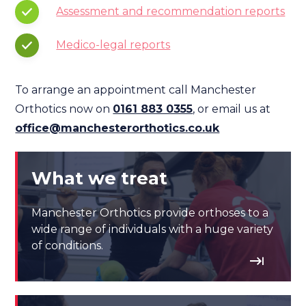
Assessment and recommendation reports
Medico-legal reports
To arrange an appointment call Manchester
Orthotics now on
0161 883 0355
, or email us at
office@manchesterorthotics.co.uk
What we treat
Manchester Orthotics provide orthoses to a
wide range of individuals with a huge variety
of conditions.