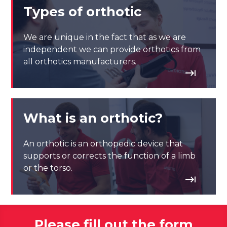
Types of orthotic
We are unique in the fact that as we are
independent we can provide orthotics from
all orthotics manufacturers.
What is an orthotic?
An orthotic is an orthopedic device that
supports or corrects the function of a limb
or the torso.
Please fill out the form