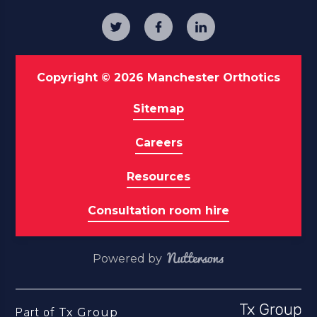
Copyright © 2026 Manchester Orthotics
Sitemap
Careers
Resources
Consultation room hire
Powered by
Part of
Tx Group