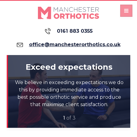
0161 883 0355
office@manchesterorthotics.co.uk
Exceed expectations
We believe in exceeding expectations we do
e
this by providing immediate access to the
best possible orthotic service and produce
that maximise client satisfaction.
1
of 3