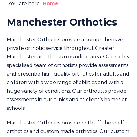
You are here
Home
Manchester Orthotics
Manchester Orthotics provide a comprehensive
private orthotic service throughout Greater
Manchester and the surrounding area. Our highly
specialised team of orthotists provide assessments
and prescribe high quality orthotics for adults and
children with a wide range of abilities and with a
huge variety of conditions. Our orthotists provide
assessments in our clinics and at client’s homes or
schools.
Manchester Orthotics provide both off the shelf
orthotics and custom made orthotics. Our custom