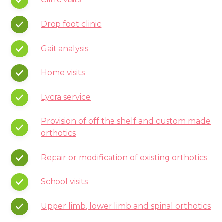
Drop foot clinic
Gait analysis
Home visits
Lycra service
Provision of off the shelf and custom made
orthotics
Repair or modification of existing orthotics
School visits
Upper limb, lower limb and spinal orthotics